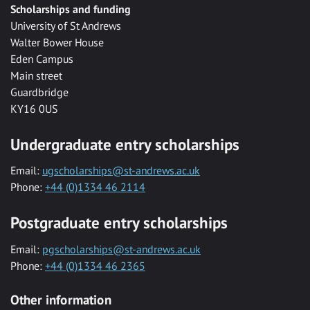
Scholarships and funding
University of St Andrews
Walter Bower House
Eden Campus
Main street
Guardbridge
KY16 0US
Undergraduate entry scholarships
Email:
ugscholarships@st-andrews.ac.uk
Phone:
+44 (0)1334 46 2114
Postgraduate entry scholarships
Email:
pgscholarships@st-andrews.ac.uk
Phone:
+44 (0)1334 46 2365
Other information