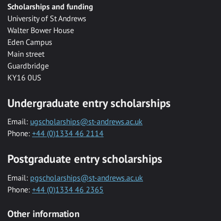
Scholarships and funding
University of St Andrews
Walter Bower House
Eden Campus
Main street
Guardbridge
KY16 0US
Undergraduate entry scholarships
Email:
ugscholarships@st-andrews.ac.uk
Phone:
+44 (0)1334 46 2114
Postgraduate entry scholarships
Email:
pgscholarships@st-andrews.ac.uk
Phone:
+44 (0)1334 46 2365
Other information