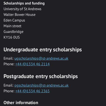
Scholarships and funding
University of St Andrews
Walter Bower House
Eden Campus
Main street
Guardbridge
KY16 0US
Undergraduate entry scholarships
Email:
ugscholarships@st-andrews.ac.uk
Phone:
+44 (0)1334 46 2114
Postgraduate entry scholarships
Email:
pgscholarships@st-andrews.ac.uk
Phone:
+44 (0)1334 46 2365
Other information