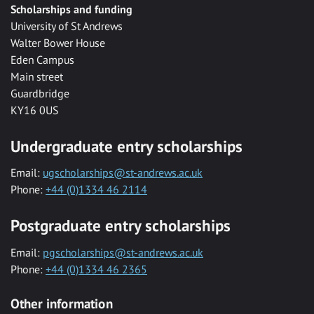
Scholarships and funding
University of St Andrews
Walter Bower House
Eden Campus
Main street
Guardbridge
KY16 0US
Undergraduate entry scholarships
Email:
ugscholarships@st-andrews.ac.uk
Phone:
+44 (0)1334 46 2114
Postgraduate entry scholarships
Email:
pgscholarships@st-andrews.ac.uk
Phone:
+44 (0)1334 46 2365
Other information