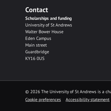
Contact
Scholarships and funding
University of St Andrews
Walter Bower House
Eden Campus
Main street
Guardbridge
KY16 0US
© 2026 The University of St Andrews is a cha
Cookie preferences
Accessibility statement