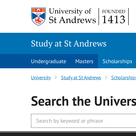
Skip to main content
Study at St Andrews
Undergraduate
Masters
Scholarships
University
Study at St Andrews
Scholarship
Search
the Univers