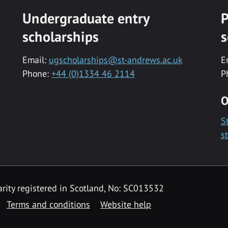
Undergraduate entry
P
scholarships
s
Email:
ugscholarships@st-andrews.ac.uk
E
Phone:
+44 (0)1334 46 2114
P
O
S
s
rity registered in Scotland, No: SC013532
Terms and conditions
Website help