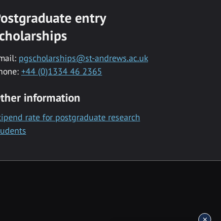
ostgraduate entry
cholarships
mail:
pgscholarships@st-andrews.ac.uk
hone:
+44 (0)1334 46 2365
ther information
tipend rate for postgraduate research
tudents