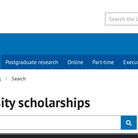
Postgraduate research
Online
Part-time
Execu
s
Search
ity
scholarships