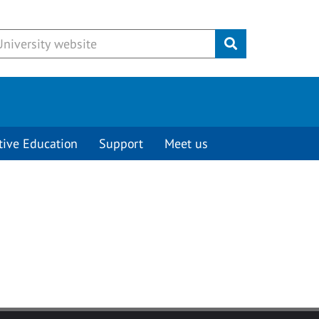
Submit
tive Education
Support
Meet us