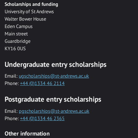
Scholarships and funding
University of St Andrews
Walter Bower House
Eden Campus
Main street
Guardbridge
KY16 0US
Undergraduate entry scholarships
Email:
ugscholarships@st-andrews.ac.uk
Phone:
+44 (0)1334 46 2114
Postgraduate entry scholarships
Email:
pgscholarships@st-andrews.ac.uk
Phone:
+44 (0)1334 46 2365
Other information