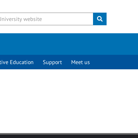
Submit
tive Education
Support
Meet us