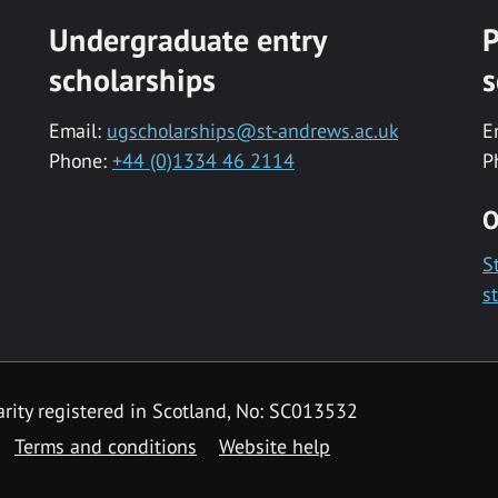
Undergraduate entry
P
scholarships
s
Email:
ugscholarships@st-andrews.ac.uk
E
Phone:
+44 (0)1334 46 2114
P
O
S
s
rity registered in Scotland, No: SC013532
Terms and conditions
Website help