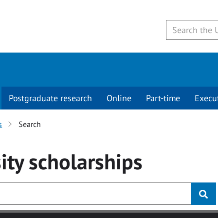
Postgraduate research
Online
Part-time
Execu
s
Search
ity
scholarships