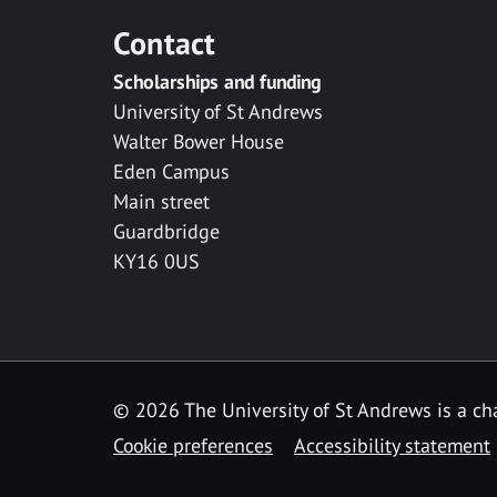
Contact
Scholarships and funding
University of St Andrews
Walter Bower House
Eden Campus
Main street
Guardbridge
KY16 0US
© 2026 The University of St Andrews is a cha
Cookie preferences
Accessibility statement