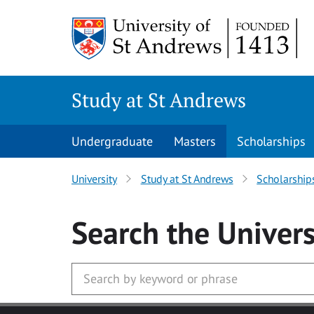
Skip to main content
Study at St Andrews
Undergraduate
Masters
Scholarships
University
Study at St Andrews
Scholarship
Search
the Univers