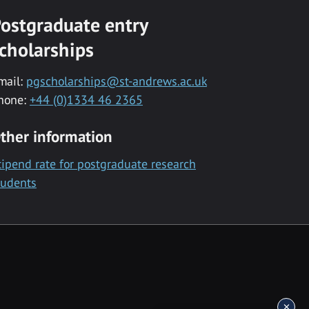
ostgraduate entry
cholarships
mail:
pgscholarships@st-andrews.ac.uk
hone:
+44 (0)1334 46 2365
ther information
tipend rate for postgraduate research
tudents