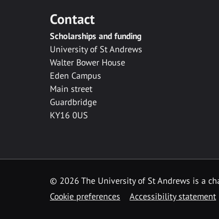
Contact
Scholarships and funding
University of St Andrews
Walter Bower House
Eden Campus
Main street
Guardbridge
KY16 0US
© 2026 The University of St Andrews is a cha
Cookie preferences
Accessibility statement