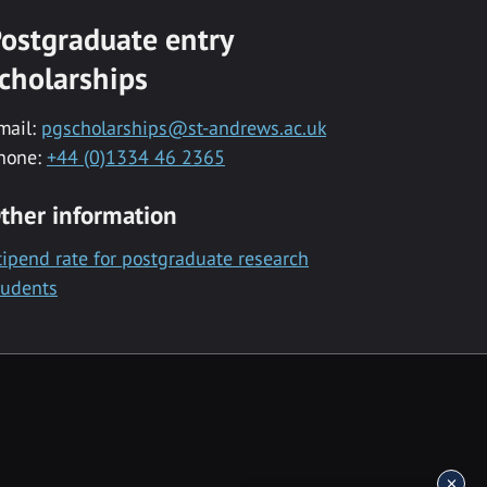
ostgraduate entry
cholarships
mail:
pgscholarships@st-andrews.ac.uk
hone:
+44 (0)1334 46 2365
ther information
tipend rate for postgraduate research
tudents