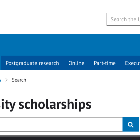
Postgraduate research
Online
Part-time
Execu
s
Search
ity
scholarships