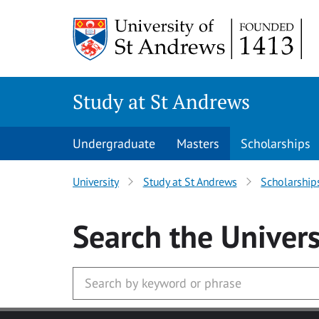
Skip to main content
Study at St Andrews
Undergraduate
Masters
Scholarships
University
Study at St Andrews
Scholarship
Search
the Univers