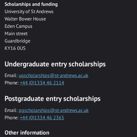
Scholarships and funding
University of St Andrews
Walter Bower House
Eden Campus
Main street
Guardbridge
KY16 0US
Undergraduate entry scholarships
Email:
ugscholarships@st-andrews.ac.uk
Phone:
+44 (0)1334 46 2114
Postgraduate entry scholarships
Email:
pgscholarships@st-andrews.ac.uk
Phone:
+44 (0)1334 46 2365
Other information