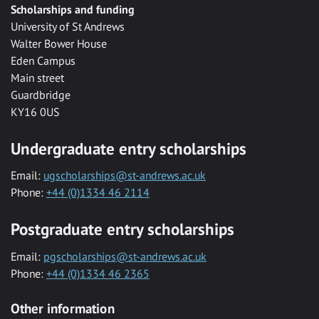
Scholarships and funding
University of St Andrews
Walter Bower House
Eden Campus
Main street
Guardbridge
KY16 0US
Undergraduate entry scholarships
Email:
ugscholarships@st-andrews.ac.uk
Phone:
+44 (0)1334 46 2114
Postgraduate entry scholarships
Email:
pgscholarships@st-andrews.ac.uk
Phone:
+44 (0)1334 46 2365
Other information