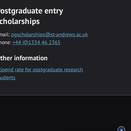
ostgraduate entry
cholarships
mail:
pgscholarships@st-andrews.ac.uk
hone:
+44 (0)1334 46 2365
ther information
tipend rate for postgraduate research
tudents