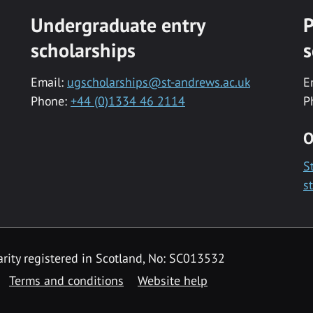
Undergraduate entry
P
scholarships
s
Email:
ugscholarships@st-andrews.ac.uk
E
Phone:
+44 (0)1334 46 2114
P
O
S
s
rity registered in Scotland, No: SC013532
Terms and conditions
Website help