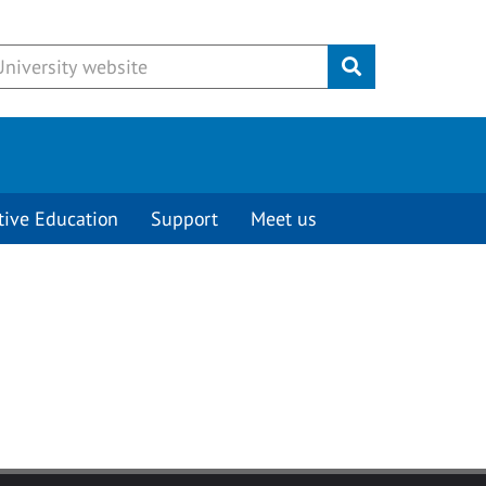
Submit
tive Education
Support
Meet us