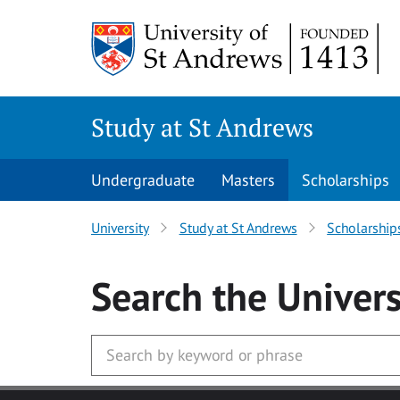
Skip to main content
Study at St Andrews
Undergraduate
Masters
Scholarships
University
Study at St Andrews
Scholarship
Search
the Univers