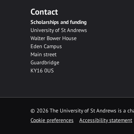
Contact
Scholarships and funding
University of St Andrews
Walter Bower House
Eden Campus
Main street
Guardbridge
KY16 0US
© 2026 The University of St Andrews is a cha
Cookie preferences
Accessibility statement