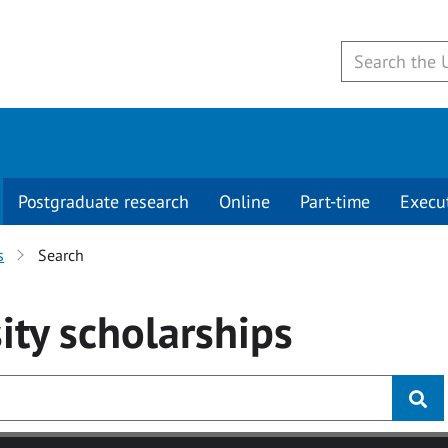
Postgraduate research
Online
Part-time
Execu
s
Search
ity
scholarships