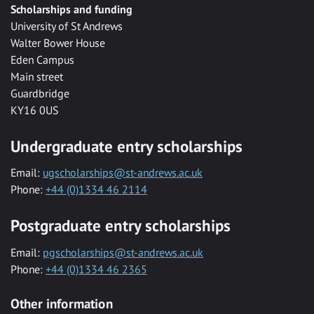
Scholarships and funding
University of St Andrews
Walter Bower House
Eden Campus
Main street
Guardbridge
KY16 0US
Undergraduate entry scholarships
Email:
ugscholarships@st-andrews.ac.uk
Phone:
+44 (0)1334 46 2114
Postgraduate entry scholarships
Email:
pgscholarships@st-andrews.ac.uk
Phone:
+44 (0)1334 46 2365
Other information