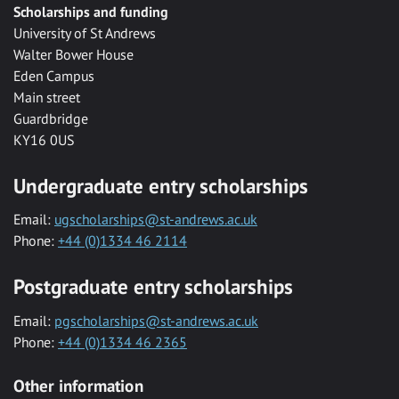
Scholarships and funding
University of St Andrews
Walter Bower House
Eden Campus
Main street
Guardbridge
KY16 0US
Undergraduate entry scholarships
Email:
ugscholarships@st-andrews.ac.uk
Phone:
+44 (0)1334 46 2114
Postgraduate entry scholarships
Email:
pgscholarships@st-andrews.ac.uk
Phone:
+44 (0)1334 46 2365
Other information