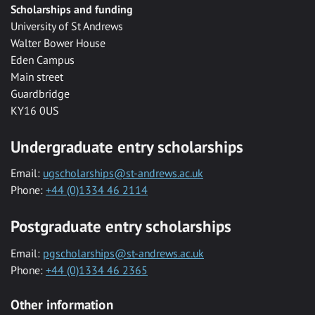
Scholarships and funding
University of St Andrews
Walter Bower House
Eden Campus
Main street
Guardbridge
KY16 0US
Undergraduate entry scholarships
Email:
ugscholarships@st-andrews.ac.uk
Phone:
+44 (0)1334 46 2114
Postgraduate entry scholarships
Email:
pgscholarships@st-andrews.ac.uk
Phone:
+44 (0)1334 46 2365
Other information