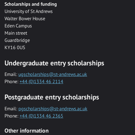
Scholarships and funding
University of St Andrews
Walter Bower House
Eden Campus
Main street
Guardbridge
KY16 0US
Undergraduate entry scholarships
Email:
ugscholarships@st-andrews.ac.uk
Phone:
+44 (0)1334 46 2114
Postgraduate entry scholarships
Email:
pgscholarships@st-andrews.ac.uk
Phone:
+44 (0)1334 46 2365
Other information