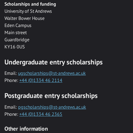
Scholarships and funding
University of St Andrews
Walter Bower House
Eden Campus
Main street
Guardbridge
KY16 0US
Undergraduate entry scholarships
Email:
ugscholarships@st-andrews.ac.uk
Phone:
+44 (0)1334 46 2114
Postgraduate entry scholarships
Email:
pgscholarships@st-andrews.ac.uk
Phone:
+44 (0)1334 46 2365
Other information