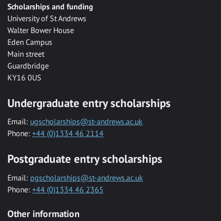
Scholarships and funding
University of St Andrews
Walter Bower House
Eden Campus
Main street
Guardbridge
KY16 0US
Undergraduate entry scholarships
Email:
ugscholarships@st-andrews.ac.uk
Phone:
+44 (0)1334 46 2114
Postgraduate entry scholarships
Email:
pgscholarships@st-andrews.ac.uk
Phone:
+44 (0)1334 46 2365
Other information