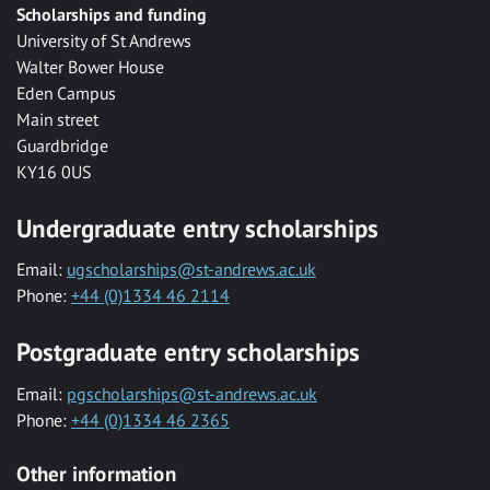
Scholarships and funding
University of St Andrews
Walter Bower House
Eden Campus
Main street
Guardbridge
KY16 0US
Undergraduate entry scholarships
Email:
ugscholarships@st-andrews.ac.uk
Phone:
+44 (0)1334 46 2114
Postgraduate entry scholarships
Email:
pgscholarships@st-andrews.ac.uk
Phone:
+44 (0)1334 46 2365
Other information