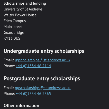
Scholarships and funding
University of St Andrews
Walter Bower House
Eden Campus
Main street
Guardbridge
KY16 0US
Undergraduate entry scholarships
Email:
ugscholarships@st-andrews.ac.uk
Phone:
+44 (0)1334 46 2114
Postgraduate entry scholarships
Email:
pgscholarships@st-andrews.ac.uk
Phone:
+44 (0)1334 46 2365
Other information