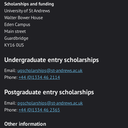
Scholarships and funding
University of St Andrews
Walter Bower House
Eden Campus
Main street
Guardbridge
KY16 0US
Undergraduate entry scholarships
Email:
ugscholarships@st-andrews.ac.uk
Phone:
+44 (0)1334 46 2114
Postgraduate entry scholarships
Email:
pgscholarships@st-andrews.ac.uk
Phone:
+44 (0)1334 46 2365
Other information