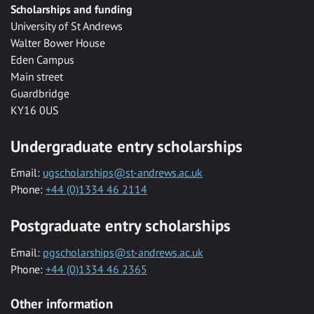
Scholarships and funding
University of St Andrews
Walter Bower House
Eden Campus
Main street
Guardbridge
KY16 0US
Undergraduate entry scholarships
Email:
ugscholarships@st-andrews.ac.uk
Phone:
+44 (0)1334 46 2114
Postgraduate entry scholarships
Email:
pgscholarships@st-andrews.ac.uk
Phone:
+44 (0)1334 46 2365
Other information