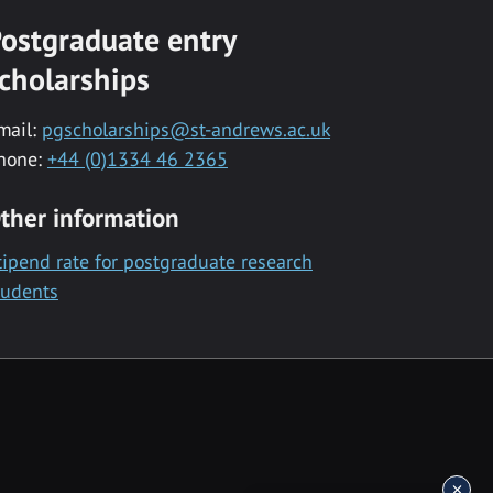
ostgraduate entry
cholarships
mail:
pgscholarships@st-andrews.ac.uk
hone:
+44 (0)1334 46 2365
ther information
tipend rate for postgraduate research
tudents