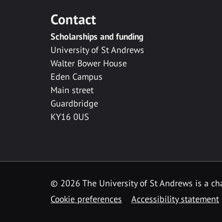
Contact
Scholarships and funding
University of St Andrews
Walter Bower House
Eden Campus
Main street
Guardbridge
KY16 0US
© 2026 The University of St Andrews is a cha
Cookie preferences
Accessibility statement