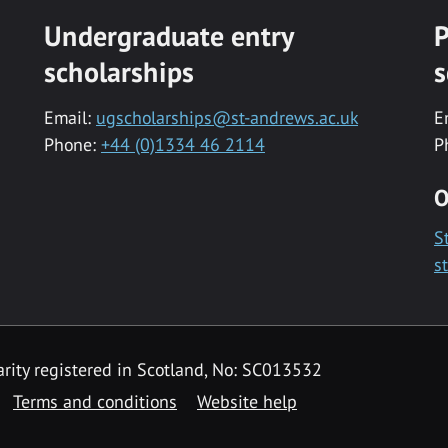
Undergraduate entry
P
scholarships
s
Email:
ugscholarships@st-andrews.ac.uk
E
Phone:
+44 (0)1334 46 2114
P
O
S
s
rity registered in Scotland, No: SC013532
Terms and conditions
Website help