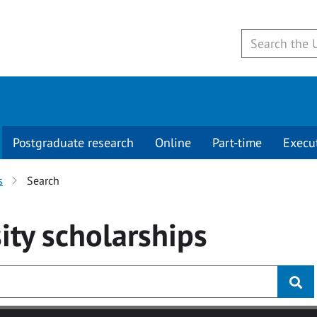
Postgraduate research
Online
Part-time
Execu
s
Search
ity
scholarships