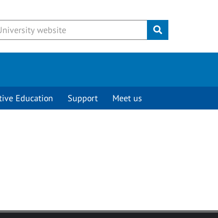
Submit
tive Education
Support
Meet us