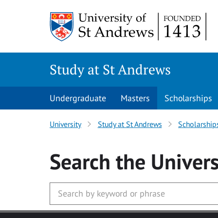
Skip to main content
Study at St Andrews
Undergraduate
Masters
Scholarships
University
Study at St Andrews
Scholarship
Search
the Univers