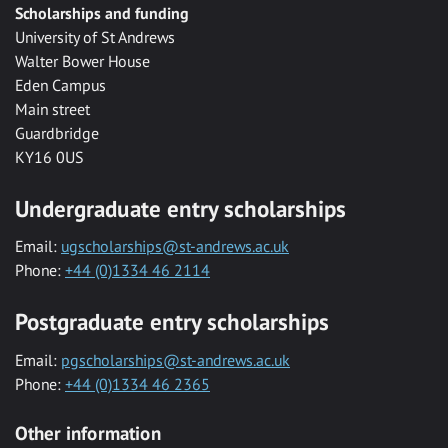
Scholarships and funding
University of St Andrews
Walter Bower House
Eden Campus
Main street
Guardbridge
KY16 0US
Undergraduate entry scholarships
Email:
ugscholarships@st-andrews.ac.uk
Phone:
+44 (0)1334 46 2114
Postgraduate entry scholarships
Email:
pgscholarships@st-andrews.ac.uk
Phone:
+44 (0)1334 46 2365
Other information