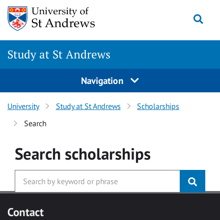
Skip to main content
Togg
Study at St Andrews
Navigation
University
Study at St Andrews
Scholarships
Search
Search
scholarships
Contact