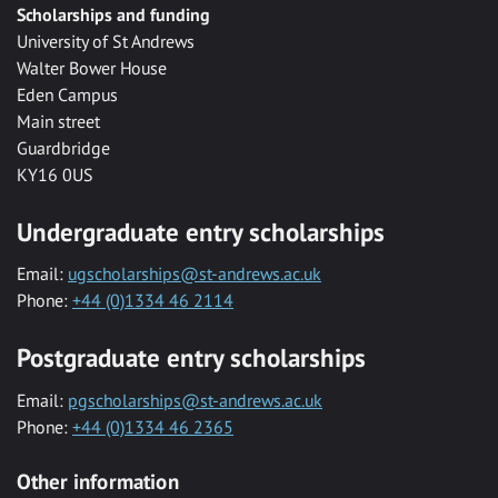
Scholarships and funding
University of St Andrews
Walter Bower House
Eden Campus
Main street
Guardbridge
KY16 0US
Undergraduate entry scholarships
Email:
ugscholarships@st-andrews.ac.uk
Phone:
+44 (0)1334 46 2114
Postgraduate entry scholarships
Email:
pgscholarships@st-andrews.ac.uk
Phone:
+44 (0)1334 46 2365
Other information