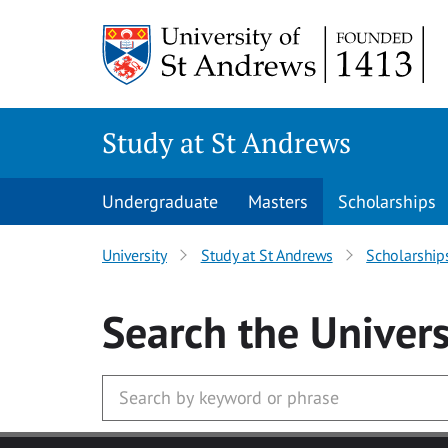
Skip to main content
Study at St Andrews
Undergraduate
Masters
Scholarships
University
Study at St Andrews
Scholarship
Search
the Univers