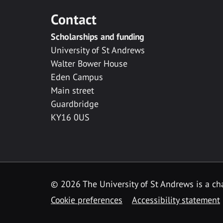
Contact
Scholarships and funding
University of St Andrews
Walter Bower House
Eden Campus
Main street
Guardbridge
KY16 0US
© 2026 The University of St Andrews is a cha
Cookie preferences
Accessibility statement