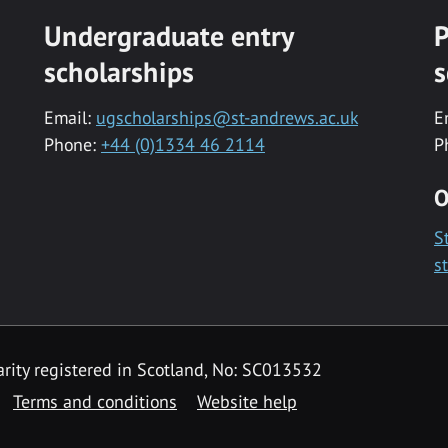
Undergraduate entry
P
scholarships
s
Email:
ugscholarships@st-andrews.ac.uk
E
Phone:
+44 (0)1334 46 2114
P
O
S
s
rity registered in Scotland, No: SC013532
Terms and conditions
Website help