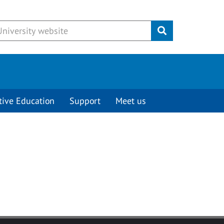
Submit
tive Education
Support
Meet us