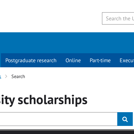
Postgraduate research
Online
Part-time
Execu
s
Search
ity
scholarships