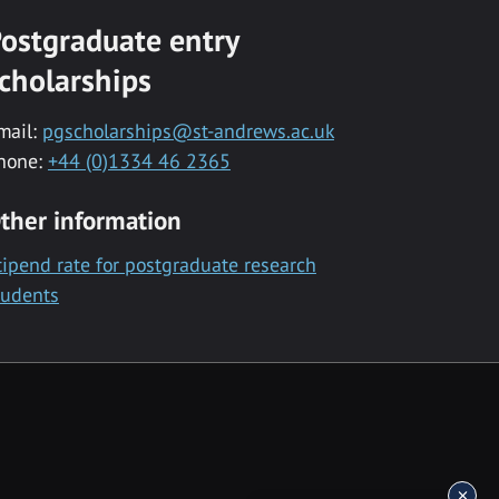
ostgraduate entry
cholarships
mail:
pgscholarships@st-andrews.ac.uk
hone:
+44 (0)1334 46 2365
ther information
tipend rate for postgraduate research
tudents