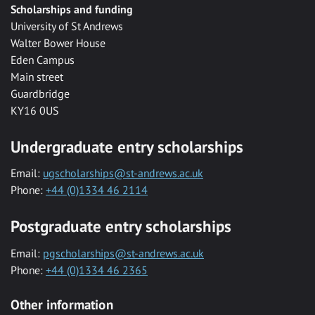
Scholarships and funding
University of St Andrews
Walter Bower House
Eden Campus
Main street
Guardbridge
KY16 0US
Undergraduate entry scholarships
Email:
ugscholarships@st-andrews.ac.uk
Phone:
+44 (0)1334 46 2114
Postgraduate entry scholarships
Email:
pgscholarships@st-andrews.ac.uk
Phone:
+44 (0)1334 46 2365
Other information