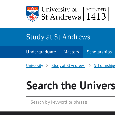
Skip to main content
Study at St Andrews
Undergraduate
Masters
Scholarships
University
Study at St Andrews
Scholarship
Search
the Univers