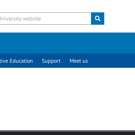
Submit
tive Education
Support
Meet us