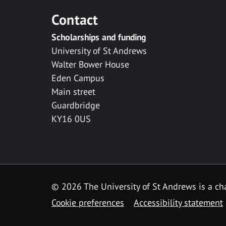
Contact
Scholarships and funding
University of St Andrews
Walter Bower House
Eden Campus
Main street
Guardbridge
KY16 0US
© 2026 The University of St Andrews is a cha
Cookie preferences
Accessibility statement