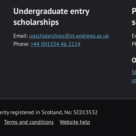
Undergraduate entry
P
scholarships
s
Email:
ugscholarships@st-andrews.ac.uk
E
Phone:
+44 (0)1334 46 2114
P
O
S
s
rity registered in Scotland, No: SC013532
Terms and conditions
Website help