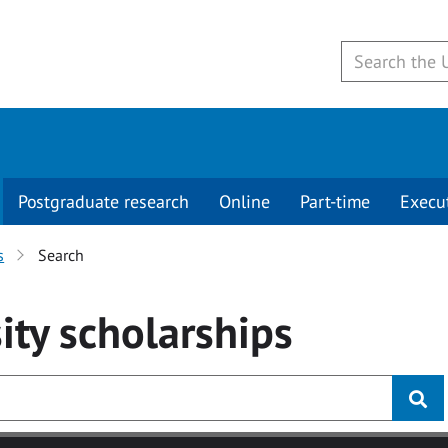
Postgraduate research
Online
Part-time
Execu
s
Search
ity
scholarships