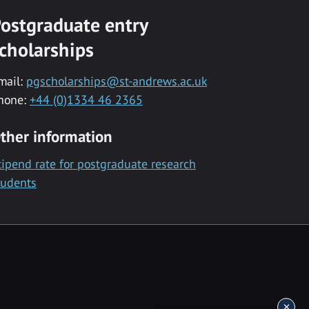
ostgraduate entry
cholarships
mail:
pgscholarships@st-andrews.ac.uk
hone:
+44 (0)1334 46 2365
ther information
tipend rate for postgraduate research
tudents