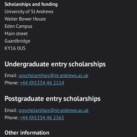
Scholarships and funding
University of St Andrews
Walter Bower House
Eden Campus
Main street
Guardbridge
KY16 0US
Undergraduate entry scholarships
Email:
ugscholarships@st-andrews.ac.uk
Phone:
+44 (0)1334 46 2114
Postgraduate entry scholarships
Email:
pgscholarships@st-andrews.ac.uk
Phone:
+44 (0)1334 46 2365
Other information