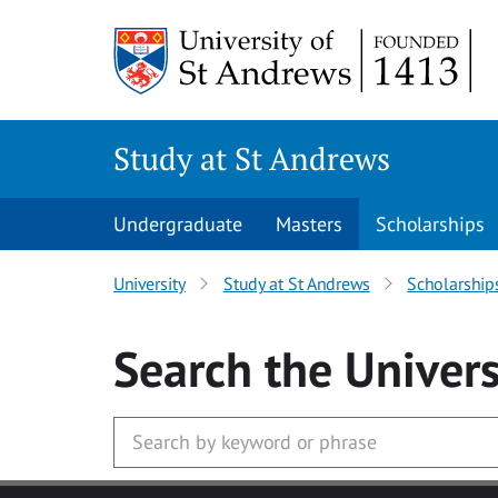
Skip to main content
Study at St Andrews
Undergraduate
Masters
Scholarships
University
Study at St Andrews
Scholarship
Search
the Univers