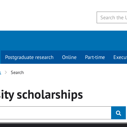
Postgraduate research
Online
Part-time
Execu
s
Search
ity
scholarships