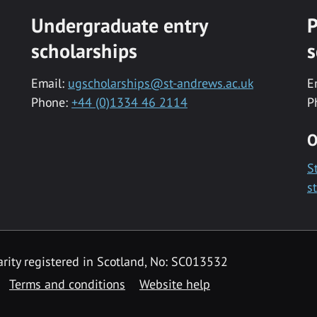
Undergraduate entry
P
scholarships
s
Email:
ugscholarships@st-andrews.ac.uk
E
Phone:
+44 (0)1334 46 2114
P
O
S
s
rity registered in Scotland, No: SC013532
Terms and conditions
Website help