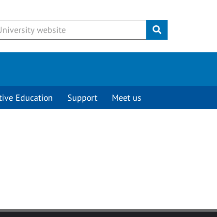
Submit
tive Education
Support
Meet us