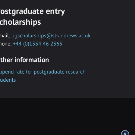
ostgraduate entry
cholarships
mail:
pgscholarships@st-andrews.ac.uk
hone:
+44 (0)1334 46 2365
ther information
tipend rate for postgraduate research
tudents