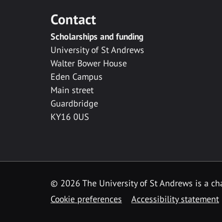
Contact
Scholarships and funding
University of St Andrews
Walter Bower House
Eden Campus
Main street
Guardbridge
KY16 0US
© 2026 The University of St Andrews is a cha
Cookie preferences
Accessibility statement