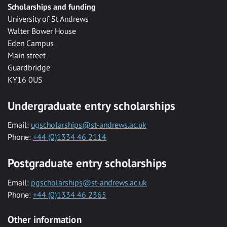
Scholarships and funding
University of St Andrews
Walter Bower House
Eden Campus
Main street
Guardbridge
KY16 0US
Undergraduate entry scholarships
Email:
ugscholarships@st-andrews.ac.uk
Phone:
+44 (0)1334 46 2114
Postgraduate entry scholarships
Email:
pgscholarships@st-andrews.ac.uk
Phone:
+44 (0)1334 46 2365
Other information