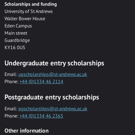
Scholarships and funding
University of St Andrews
Walter Bower House
Eden Campus
Main street
Guardbridge
KY16 0US
Undergraduate entry scholarships
Email:
ugscholarships@st-andrews.ac.uk
Phone:
+44 (0)1334 46 2114
Postgraduate entry scholarships
Email:
pgscholarships@st-andrews.ac.uk
Phone:
+44 (0)1334 46 2365
Other information