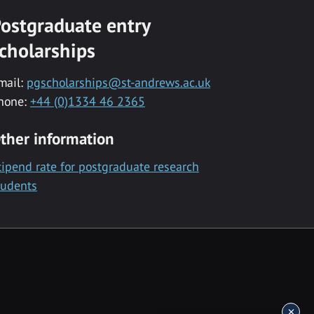
ostgraduate entry
cholarships
mail:
pgscholarships@st-andrews.ac.uk
hone:
+44 (0)1334 46 2365
ther information
tipend rate for postgraduate research
tudents