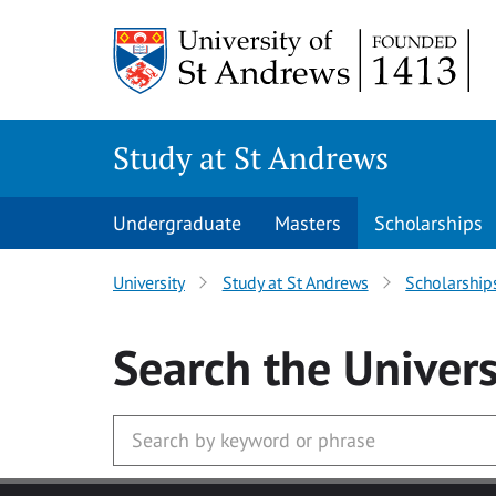
Skip to main content
Study at St Andrews
Undergraduate
Masters
Scholarships
University
Study at St Andrews
Scholarship
Search
the Univers