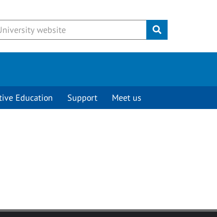
Submit
tive Education
Support
Meet us