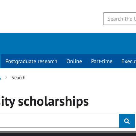
Postgraduate research
Online
Part-time
Execu
s
Search
ity
scholarships