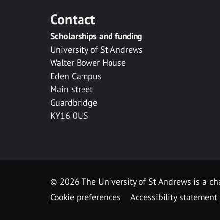
Contact
Scholarships and funding
University of St Andrews
Walter Bower House
Eden Campus
Main street
Guardbridge
KY16 0US
© 2026 The University of St Andrews is a cha
Cookie preferences
Accessibility statement