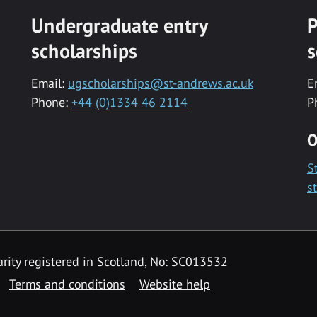
Undergraduate entry
P
scholarships
s
Email:
ugscholarships@st-andrews.ac.uk
E
Phone:
+44 (0)1334 46 2114
P
O
S
s
rity registered in Scotland, No: SC013532
Terms and conditions
Website help