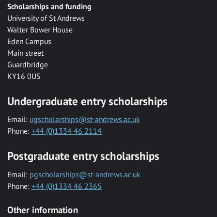
Scholarships and funding
University of St Andrews
Walter Bower House
Eden Campus
Main street
Guardbridge
KY16 0US
Undergraduate entry scholarships
Email:
ugscholarships@st-andrews.ac.uk
Phone:
+44 (0)1334 46 2114
Postgraduate entry scholarships
Email:
pgscholarships@st-andrews.ac.uk
Phone:
+44 (0)1334 46 2365
Other information