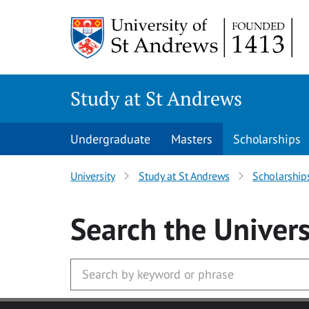
Skip to main content
Study at St Andrews
Undergraduate
Masters
Scholarships
University
Study at St Andrews
Scholarship
Search
the Univers