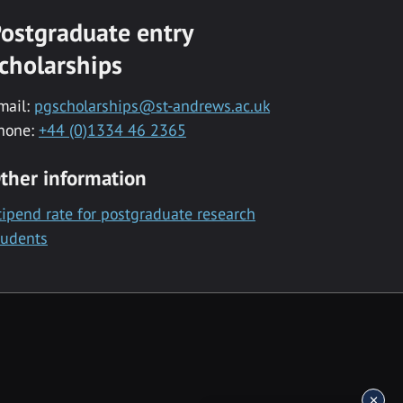
ostgraduate entry
cholarships
mail:
pgscholarships@st-andrews.ac.uk
hone:
+44 (0)1334 46 2365
ther information
tipend rate for postgraduate research
tudents