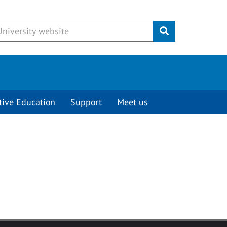
Submit
tive Education
Support
Meet us