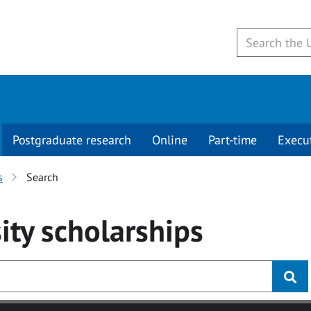
Postgraduate research
Online
Part-time
Execu
s
Search
ity
scholarships