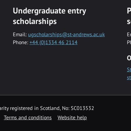
Undergraduate entry
P
scholarships
s
Email:
ugscholarships@st-andrews.ac.uk
E
Phone:
+44 (0)1334 46 2114
P
O
S
s
rity registered in Scotland, No: SC013532
Terms and conditions
Website help