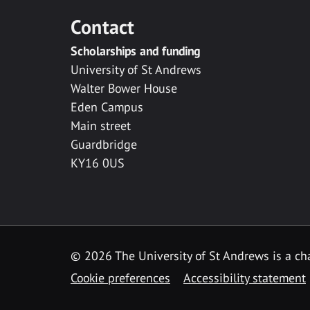
Contact
Scholarships and funding
University of St Andrews
Walter Bower House
Eden Campus
Main street
Guardbridge
KY16 0US
© 2026 The University of St Andrews is a cha
Cookie preferences
Accessibility statement