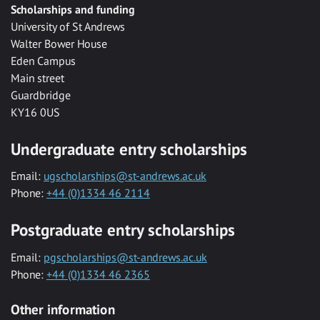
Scholarships and funding
University of St Andrews
Walter Bower House
Eden Campus
Main street
Guardbridge
KY16 0US
Undergraduate entry scholarships
Email:
ugscholarships@st-andrews.ac.uk
Phone:
+44 (0)1334 46 2114
Postgraduate entry scholarships
Email:
pgscholarships@st-andrews.ac.uk
Phone:
+44 (0)1334 46 2365
Other information