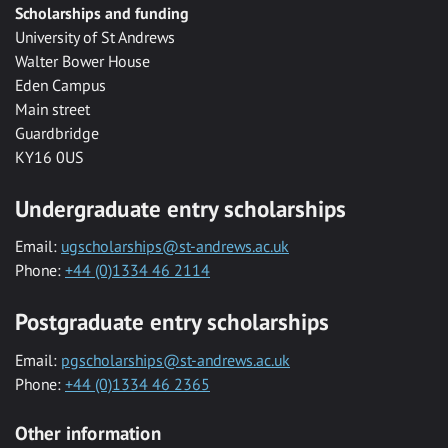
Scholarships and funding
University of St Andrews
Walter Bower House
Eden Campus
Main street
Guardbridge
KY16 0US
Undergraduate entry scholarships
Email:
ugscholarships@st-andrews.ac.uk
Phone:
+44 (0)1334 46 2114
Postgraduate entry scholarships
Email:
pgscholarships@st-andrews.ac.uk
Phone:
+44 (0)1334 46 2365
Other information