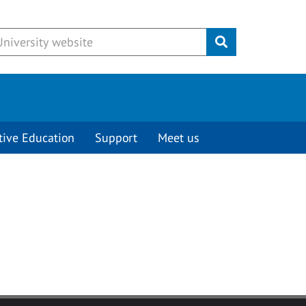
Submit
tive Education
Support
Meet us