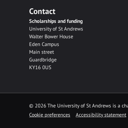
Contact
Scholarships and funding
University of St Andrews
Walter Bower House
Eden Campus
Main street
Guardbridge
KY16 0US
© 2026 The University of St Andrews is a cha
Cookie preferences
Accessibility statement