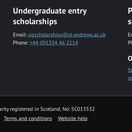
Undergraduate entry
P
scholarships
s
Email:
ugscholarships@st-andrews.ac.uk
E
Phone:
+44 (0)1334 46 2114
P
O
S
s
rity registered in Scotland, No: SC013532
Terms and conditions
Website help