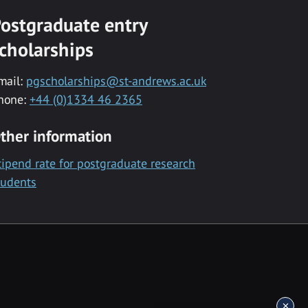
ostgraduate entry
cholarships
mail:
pgscholarships@st-andrews.ac.uk
hone:
+44 (0)1334 46 2365
ther information
tipend rate for postgraduate research
tudents