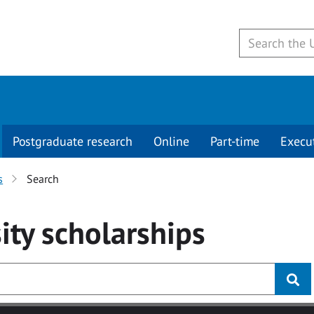
Postgraduate research
Online
Part-time
Execu
s
Search
ity
scholarships