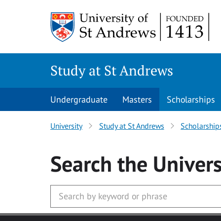
Skip to main content
Study at St Andrews
Undergraduate
Masters
Scholarships
University
Study at St Andrews
Scholarship
Search
the Univers