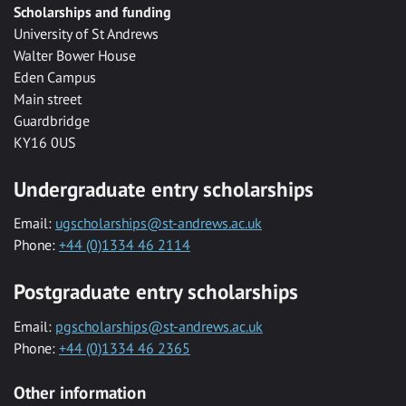
Scholarships and funding
University of St Andrews
Walter Bower House
Eden Campus
Main street
Guardbridge
KY16 0US
Undergraduate entry scholarships
Email:
ugscholarships@st-andrews.ac.uk
Phone:
+44 (0)1334 46 2114
Postgraduate entry scholarships
Email:
pgscholarships@st-andrews.ac.uk
Phone:
+44 (0)1334 46 2365
Other information