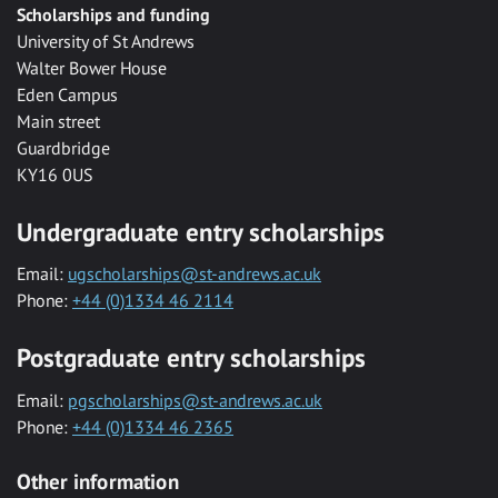
Scholarships and funding
University of St Andrews
Walter Bower House
Eden Campus
Main street
Guardbridge
KY16 0US
Undergraduate entry scholarships
Email:
ugscholarships@st-andrews.ac.uk
Phone:
+44 (0)1334 46 2114
Postgraduate entry scholarships
Email:
pgscholarships@st-andrews.ac.uk
Phone:
+44 (0)1334 46 2365
Other information