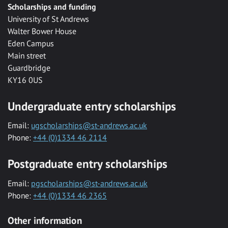
Scholarships and funding
University of St Andrews
Walter Bower House
Eden Campus
Main street
Guardbridge
KY16 0US
Undergraduate entry scholarships
Email:
ugscholarships@st-andrews.ac.uk
Phone:
+44 (0)1334 46 2114
Postgraduate entry scholarships
Email:
pgscholarships@st-andrews.ac.uk
Phone:
+44 (0)1334 46 2365
Other information