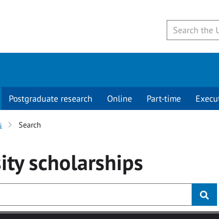
Postgraduate research
Online
Part-time
Execu
s
Search
ity
scholarships