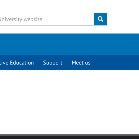
Submit
tive Education
Support
Meet us