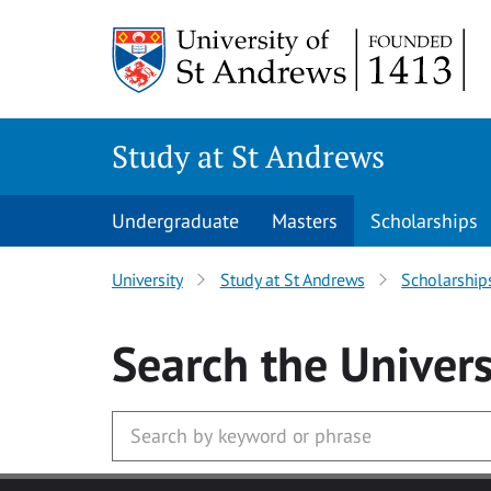
Skip to main content
Study at St Andrews
Undergraduate
Masters
Scholarships
University
Study at St Andrews
Scholarship
Search
the Univers