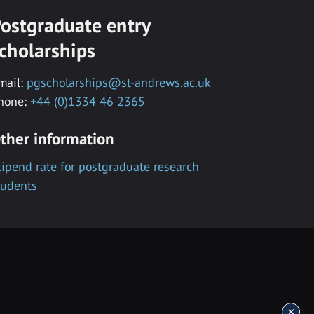
ostgraduate entry
cholarships
mail:
pgscholarships@st-andrews.ac.uk
hone:
+44 (0)1334 46 2365
ther information
tipend rate for postgraduate research
tudents