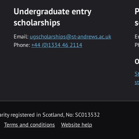
Undergraduate entry
P
scholarships
s
Email:
ugscholarships@st-andrews.ac.uk
E
Phone:
+44 (0)1334 46 2114
P
O
S
s
rity registered in Scotland, No: SC013532
Terms and conditions
Website help