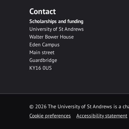
Contact
Scholarships and funding
University of St Andrews
Walter Bower House
Eden Campus
Main street
Guardbridge
KY16 0US
© 2026 The University of St Andrews is a cha
Cookie preferences
Accessibility statement