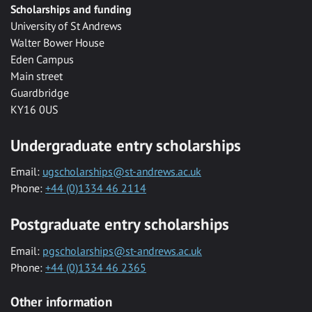
Scholarships and funding
University of St Andrews
Walter Bower House
Eden Campus
Main street
Guardbridge
KY16 0US
Undergraduate entry scholarships
Email:
ugscholarships@st-andrews.ac.uk
Phone:
+44 (0)1334 46 2114
Postgraduate entry scholarships
Email:
pgscholarships@st-andrews.ac.uk
Phone:
+44 (0)1334 46 2365
Other information