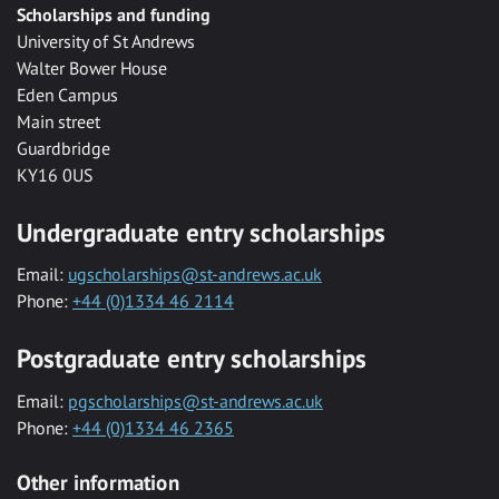
Scholarships and funding
University of St Andrews
Walter Bower House
Eden Campus
Main street
Guardbridge
KY16 0US
Undergraduate entry scholarships
Email:
ugscholarships@st-andrews.ac.uk
Phone:
+44 (0)1334 46 2114
Postgraduate entry scholarships
Email:
pgscholarships@st-andrews.ac.uk
Phone:
+44 (0)1334 46 2365
Other information