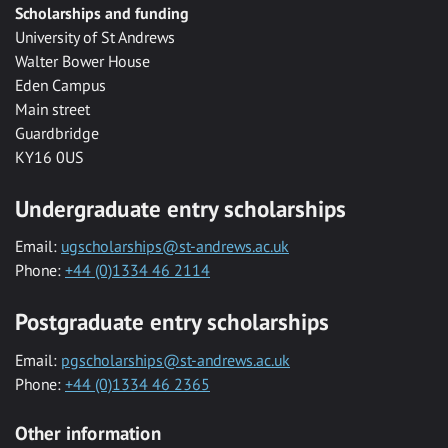
Scholarships and funding
University of St Andrews
Walter Bower House
Eden Campus
Main street
Guardbridge
KY16 0US
Undergraduate entry scholarships
Email:
ugscholarships@st-andrews.ac.uk
Phone:
+44 (0)1334 46 2114
Postgraduate entry scholarships
Email:
pgscholarships@st-andrews.ac.uk
Phone:
+44 (0)1334 46 2365
Other information