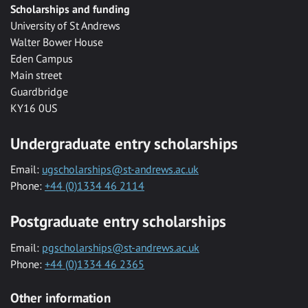
Scholarships and funding
University of St Andrews
Walter Bower House
Eden Campus
Main street
Guardbridge
KY16 0US
Undergraduate entry scholarships
Email:
ugscholarships@st-andrews.ac.uk
Phone:
+44 (0)1334 46 2114
Postgraduate entry scholarships
Email:
pgscholarships@st-andrews.ac.uk
Phone:
+44 (0)1334 46 2365
Other information