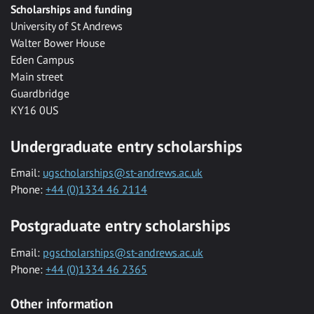
Scholarships and funding
University of St Andrews
Walter Bower House
Eden Campus
Main street
Guardbridge
KY16 0US
Undergraduate entry scholarships
Email:
ugscholarships@st-andrews.ac.uk
Phone:
+44 (0)1334 46 2114
Postgraduate entry scholarships
Email:
pgscholarships@st-andrews.ac.uk
Phone:
+44 (0)1334 46 2365
Other information