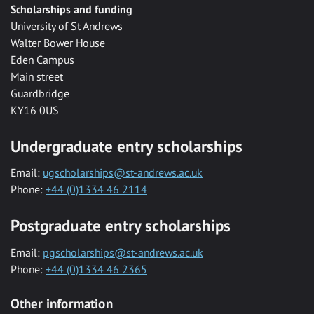
Scholarships and funding
University of St Andrews
Walter Bower House
Eden Campus
Main street
Guardbridge
KY16 0US
Undergraduate entry scholarships
Email:
ugscholarships@st-andrews.ac.uk
Phone:
+44 (0)1334 46 2114
Postgraduate entry scholarships
Email:
pgscholarships@st-andrews.ac.uk
Phone:
+44 (0)1334 46 2365
Other information