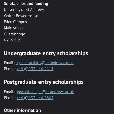
Scholarships and funding
University of St Andrews
Walter Bower House
Eden Campus
Main street
Guardbridge
KY16 0US
Undergraduate entry scholarships
Email:
ugscholarships@st-andrews.ac.uk
Phone:
+44 (0)1334 46 2114
Postgraduate entry scholarships
Email:
pgscholarships@st-andrews.ac.uk
Phone:
+44 (0)1334 46 2365
Other information