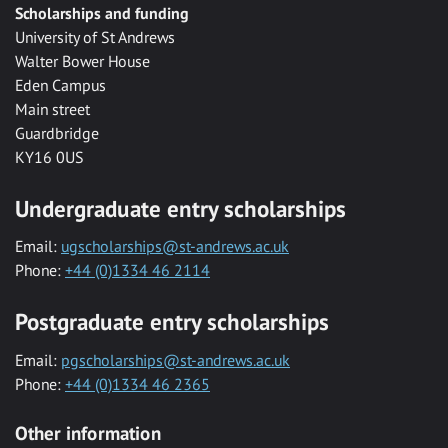
Scholarships and funding
University of St Andrews
Walter Bower House
Eden Campus
Main street
Guardbridge
KY16 0US
Undergraduate entry scholarships
Email:
ugscholarships@st-andrews.ac.uk
Phone:
+44 (0)1334 46 2114
Postgraduate entry scholarships
Email:
pgscholarships@st-andrews.ac.uk
Phone:
+44 (0)1334 46 2365
Other information