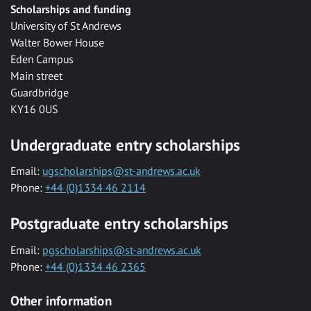
Scholarships and funding
University of St Andrews
Walter Bower House
Eden Campus
Main street
Guardbridge
KY16 0US
Undergraduate entry scholarships
Email:
ugscholarships@st-andrews.ac.uk
Phone:
+44 (0)1334 46 2114
Postgraduate entry scholarships
Email:
pgscholarships@st-andrews.ac.uk
Phone:
+44 (0)1334 46 2365
Other information